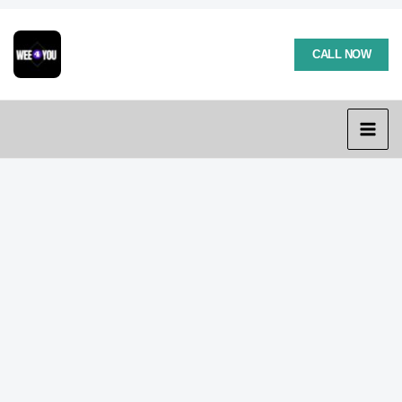
Skip
to
content
CALL NOW